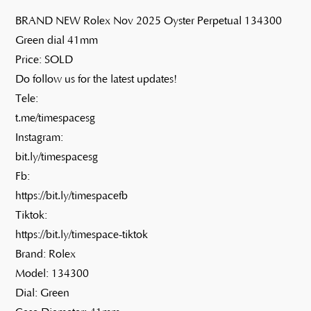
BRAND NEW Rolex Nov 2025 Oyster Perpetual 134300
Green dial 41mm
Price: SOLD
Do follow us for the latest updates!
Tele:
t.me/timespacesg
Instagram:
bit.ly/timespacesg
Fb:
https://bit.ly/timespacefb
Tiktok:
https://bit.ly/timespace-tiktok
Brand: Rolex
Model: 134300
Dial: Green