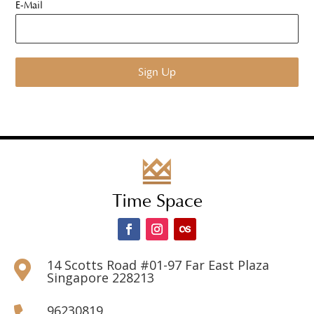
E-Mail
Time Space
14 Scotts Road #01-97 Far East Plaza

Singapore 228213
96230819