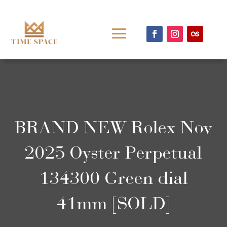
BRAND NEW Rolex Nov
2025 Oyster Perpetual
134300 Green dial
41mm [SOLD]