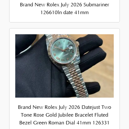
Brand New Rolex July 2026 Submariner
126610ln date 41mm
Brand New Rolex July 2026 Datejust Two
Tone Rose Gold Jubilee Bracelet Fluted
Bezel Green Roman Dial 41mm 126331