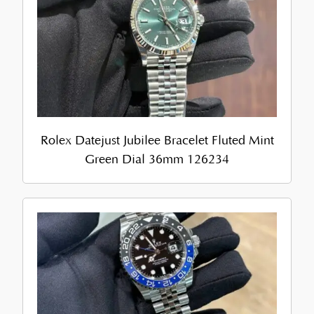
Rolex Datejust Jubilee Bracelet Fluted Mint
Green Dial 36mm 126234