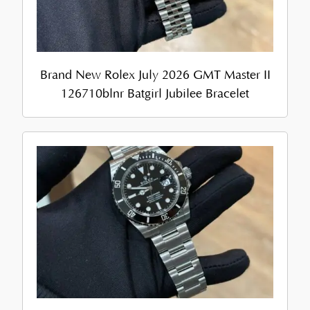
Brand New Rolex July 2026 GMT Master II
126710blnr Batgirl Jubilee Bracelet