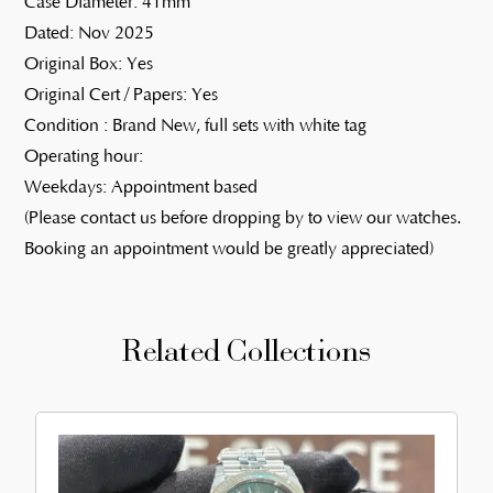
Case Diameter: 41mm
Dated: Nov 2025
Original Box: Yes
Original Cert / Papers: Yes
Condition : Brand New, full sets with white tag
Operating hour:
Weekdays: Appointment based
(Please contact us before dropping by to view our watches.
Booking an appointment would be greatly appreciated)
Related Collections