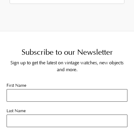
Subscribe to our Newsletter
Sign up to get the latest on vintage watches, new objects
and more.
First Name
Last Name