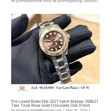
bit.ly/timespacetele Insta: bit.ly/timespacesg Carousel:...
Pre Loved Rolex Feb 2021 Yatch Master 268621
Two Tone Rose Gold Chocolate Dial 37mm
by
timespaceptld@hotmail.com
|
May 30, 2026
|