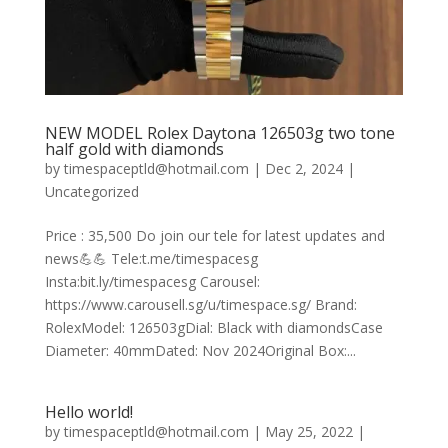
NEW MODEL Rolex Daytona 126503g two tone
half gold with diamonds
by
timespaceptld@hotmail.com
|
Dec 2, 2024
|
Uncategorized
Price : 35,500 Do join our tele for latest updates and
news💪💪 Tele:t.me/timespacesg
Insta:bit.ly/timespacesg Carousel:
https://www.carousell.sg/u/timespace.sg/ Brand:
RolexModel: 126503gDial: Black with diamondsCase
Diameter: 40mmDated: Nov 2024Original Box:...
Hello world!
by
timespaceptld@hotmail.com
|
May 25, 2022
|