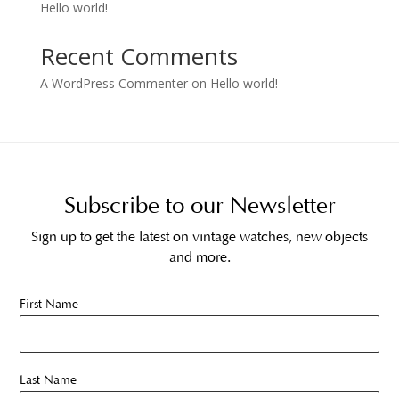
Hello world!
Recent Comments
A WordPress Commenter
on
Hello world!
Subscribe to our Newsletter
Sign up to get the latest on vintage watches, new objects
and more.
First Name
Last Name