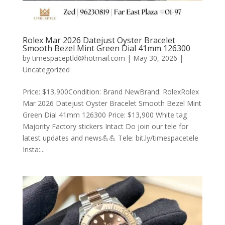
Rolex Mar 2026 Datejust Oyster Bracelet
Smooth Bezel Mint Green Dial 41mm 126300
by
timespaceptld@hotmail.com
|
May 30, 2026
|
Uncategorized
Price: $13,900Condition: Brand NewBrand: RolexRolex
Mar 2026 Datejust Oyster Bracelet Smooth Bezel Mint
Green Dial 41mm 126300 Price: $13,900 White tag
Majority Factory stickers Intact Do join our tele for
latest updates and news💪💪 Tele: bit.ly/timespacetele
Insta:...