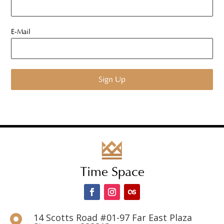
E-Mail
Time Space
14 Scotts Road #01-97 Far East Plaza
