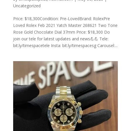
Uncategorized
Price: $18,300Condition: Pre-LovedBrand: RolexPre
Loved Rolex Feb 2021 Yatch Master 268621 Two Tone
Rose Gold Chocolate Dial 37mm Price: $18,300 Do
join our tele for latest updates and news💪💪 Tele:
bit.ly/timespacetele Insta: bit.ly/timespacesg Carousel:...