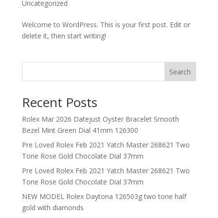
Uncategorized
Welcome to WordPress. This is your first post. Edit or
delete it, then start writing!
Search
Recent Posts
Rolex Mar 2026 Datejust Oyster Bracelet Smooth
Bezel Mint Green Dial 41mm 126300
Pre Loved Rolex Feb 2021 Yatch Master 268621 Two
Tone Rose Gold Chocolate Dial 37mm
Pre Loved Rolex Feb 2021 Yatch Master 268621 Two
Tone Rose Gold Chocolate Dial 37mm
NEW MODEL Rolex Daytona 126503g two tone half
gold with diamonds