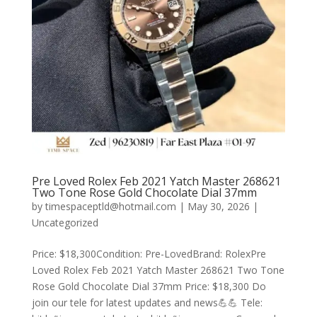
Pre Loved Rolex Feb 2021 Yatch Master 268621
Two Tone Rose Gold Chocolate Dial 37mm
by
timespaceptld@hotmail.com
|
May 30, 2026
|
Uncategorized
Price: $18,300Condition: Pre-LovedBrand: RolexPre
Loved Rolex Feb 2021 Yatch Master 268621 Two Tone
Rose Gold Chocolate Dial 37mm Price: $18,300 Do
join our tele for latest updates and news💪💪 Tele: